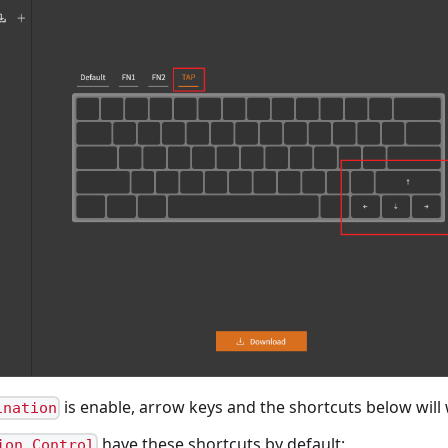
is enable, arrow keys and the shortcuts below will
ination
have these shortcuts by default:
ion Control