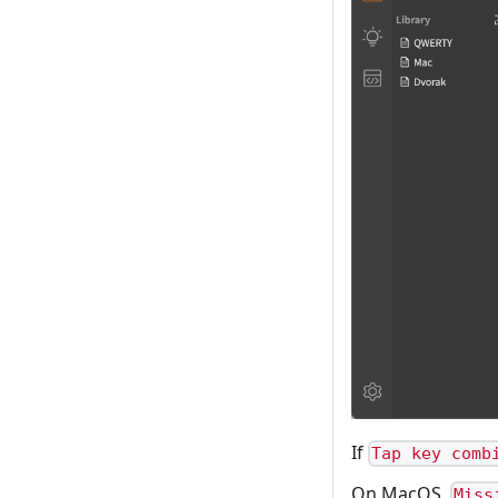
If
Tap key comb
On MacOS,
Miss