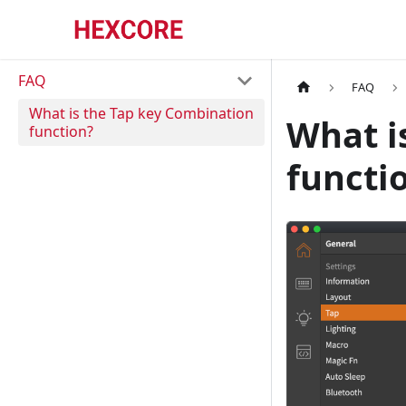
FAQ
FAQ
What is the Tap key Combination
What i
function?
functi