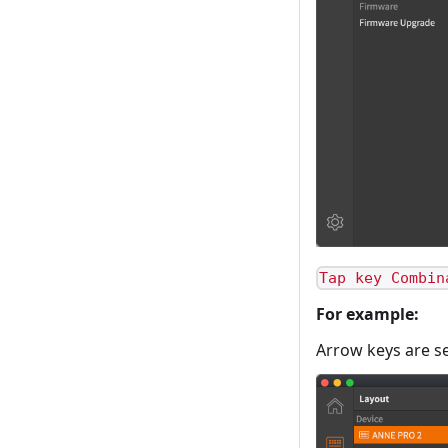
Tap key Combin
For example:
Arrow keys are s