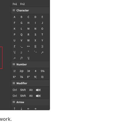
 work.