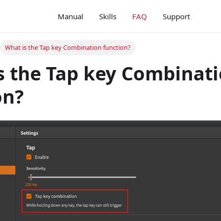
Manual
Skills
FAQ
Support
What is the Tap key Combination function?
s the Tap key Combinat
on?