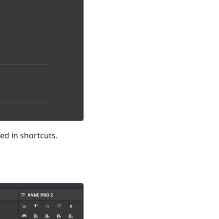
ed in shortcuts.