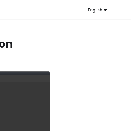
English
ion