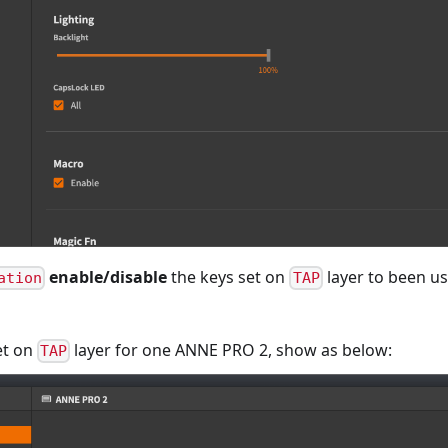
enable/disable
the keys set on
layer to been us
ation
TAP
et on
layer for one ANNE PRO 2, show as below:
TAP