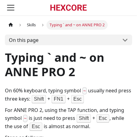
Skills
Typing ` and ~ on ANNE PRO 2
On this page
Typing ` and ~ on
ANNE PRO 2
On 60% keyboard, typing symbol
usually need press
~
three keys:
+
+
Shift
FN1
Esc
For ANNE PRO 2, using the TAP function, and typing
symbol
is just need to press
+
, while
Shift
Esc
~
the use of
is almost as normal.
Esc