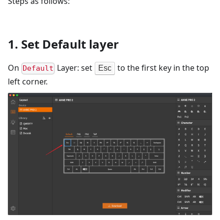
Steps as follows:
1. Set Default layer
On
Layer: set
to the first key in the top
Esc
Default
left corner.